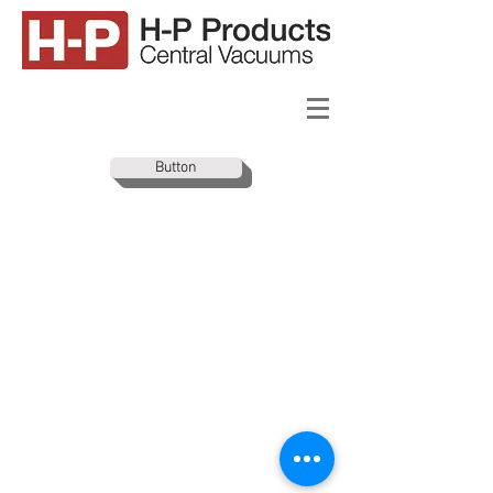
Button