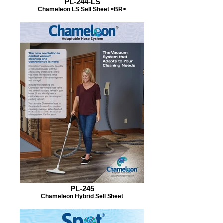
PL-244-LS
Chameleon LS Sell Sheet <BR>
PL-245
Chameleon Hybrid Sell Sheet