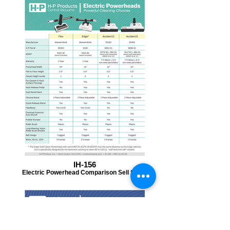
IH-156
Electric Powerhead Comparison Sell Sheet