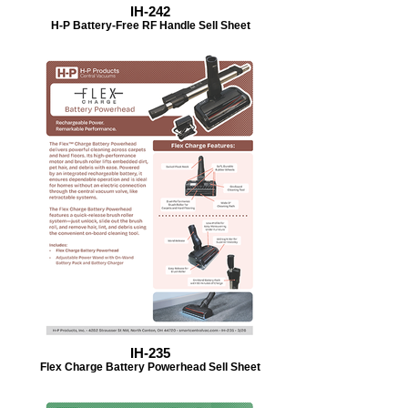
IH-242
H-P Battery-Free RF Handle Sell Sheet
IH-235
Flex Charge Battery Powerhead Sell Sheet