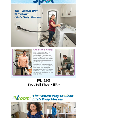
PL-192
Spot Sell Sheet <BR>