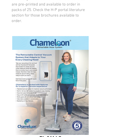
are pre-printed and available to order in
packs of 25. Check the H-P portal literature
section for those brochures available to
order.