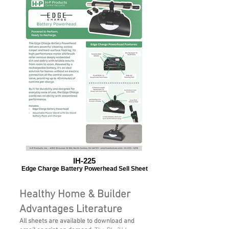
IH-225
Edge Charge Battery Powerhead Sell Sheet
Healthy Home & Builder
Advantages Literature
All sheets are available to download and