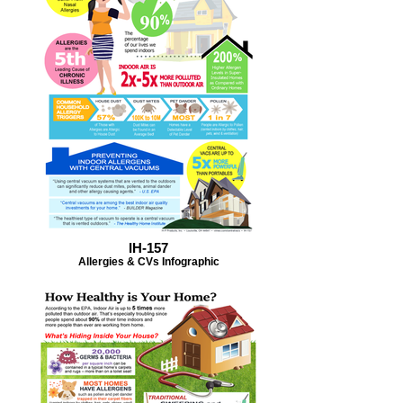
IH-157
Allergies & CVs Infographic