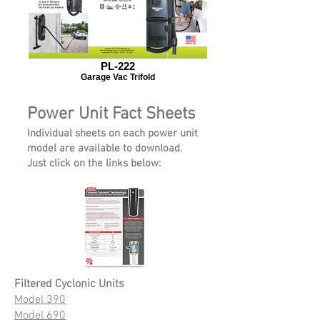
PL-222
Garage Vac Trifold
Power Unit Fact Sheets
Individual sheets on each power unit
model are available to download.
Just click on the links below:
Filtered Cyclonic Units
Model 390
Model 690