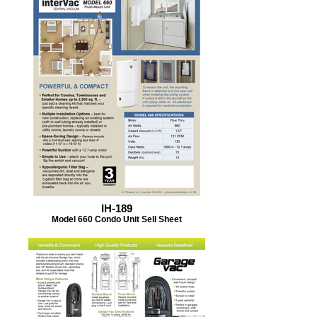
IH-189
Model 660 Condo Unit Sell Sheet