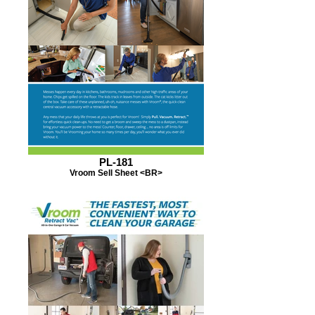
PL-181
Vroom Sell Sheet <BR>