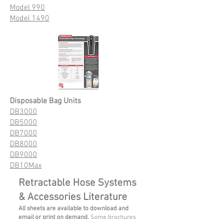
Model 990
Model 1490
Disposable Bag Units
DB3000
DB5000
DB7000
DB8000
DB9000
DB10Max
Retractable Hose Systems
& Accessories Literature
All sheets are available to download and
email or print on demand.
Some brochures