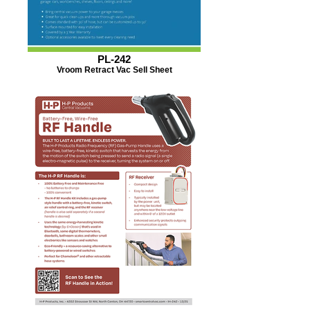
PL-242
Vroom Retract Vac Sell Sheet