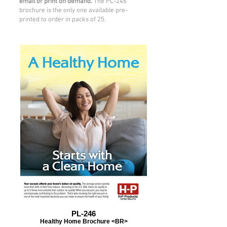
email or print on demand.
The PL-246
brochure is the only one available pre-
printed to order in packs of 25.
PL-246
Healthy Home Brochure <BR>