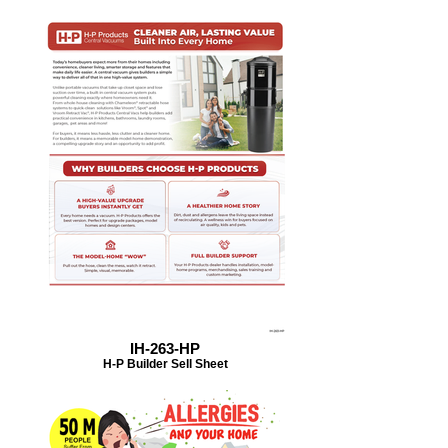
IH-263-HP
H-P Builder Sell Sheet