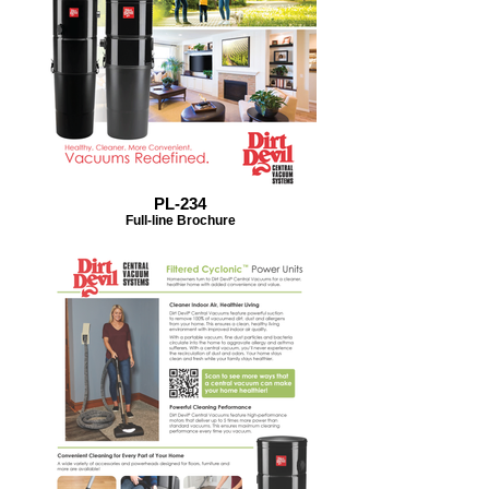
PL-234
Full-line Brochure