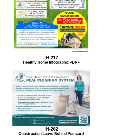
IH-217
Healthy Home Infographic <BR>
IH-262
Construction Leave Behind Postcard