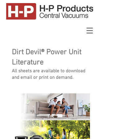
Dirt Devil® Power Unit
Literature
All sheets are available to download
and email or print on demand.