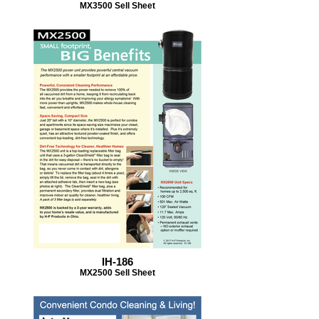
MX3500 Sell Sheet
IH-186
MX2500 Sell Sheet