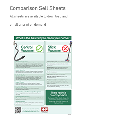
Comparison Sell Sheets
All sheets are available to download and
email or print on demand