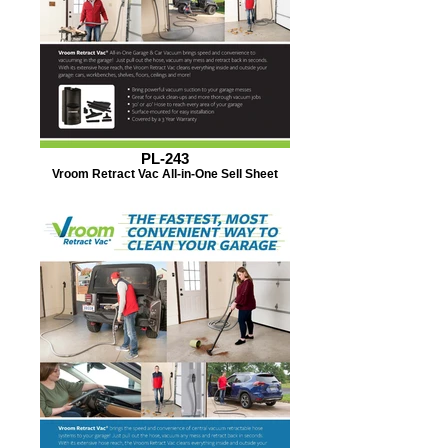
PL-243
Vroom Retract Vac All-in-One Sell Sheet