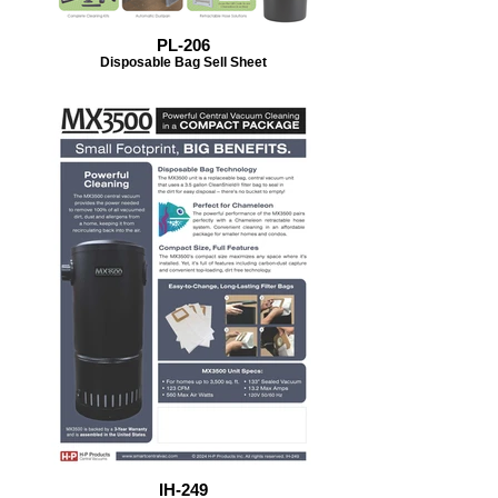
PL-206
Disposable Bag Sell Sheet
IH-249