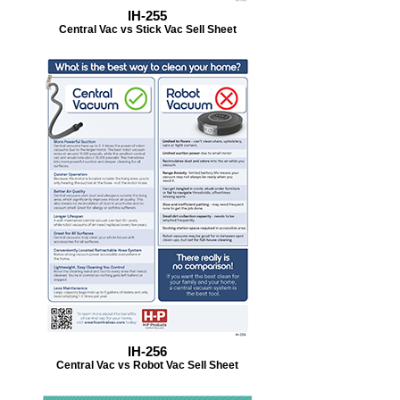
IH-255
Central Vac vs Stick Vac Sell Sheet
IH-256
Central Vac vs Robot Vac Sell Sheet