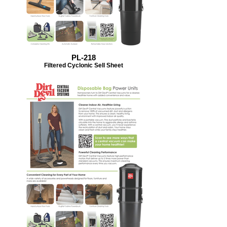
PL-218
Filtered Cyclonic Sell Sheet